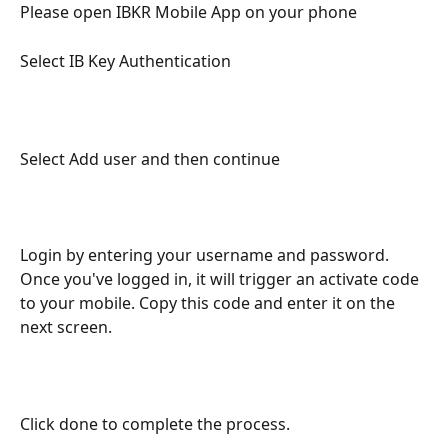
Please open IBKR Mobile App on your phone
Select IB Key Authentication
Select Add user and then continue
Login by entering your username and password. 
Once you've logged in, it will trigger an activate code 
to your mobile. Copy this code and enter it on the 
next screen.
Click done to complete the process.