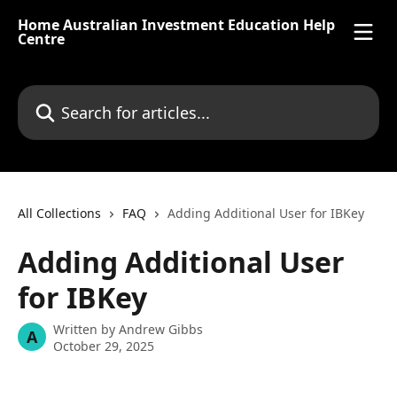
Skip to main content
Home Australian Investment Education Help
Centre
Search for articles...
All Collections
FAQ
Adding Additional User for IBKey
Adding Additional User
for IBKey
Written by
Andrew Gibbs
A
October 29, 2025