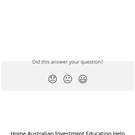
Did this answer your question?
😞
😐
😃
Home Australian Investment Education Help