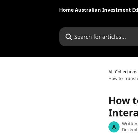
Skip to main content
Home Australian Investment Ed
Search for articles...
All Collections
How to Transfe
How t
Inter
Written
A
Decemb