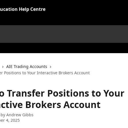
ucation Help Centre
AIE Trading Accounts
r Positions to Your Interactive Brokers Account
o Transfer Positions to Your
active Brokers Account
 by
Andrew Gibbs
er 4, 2025