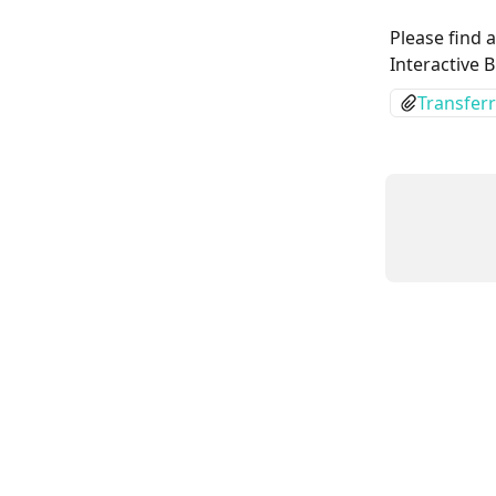
Please find 
Interactive 
Transferr