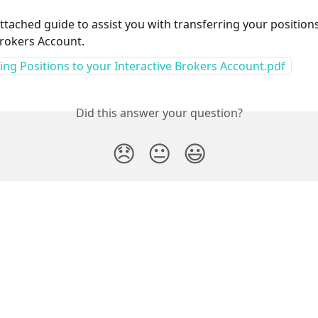
attached guide to assist you with transferring your positions
Brokers Account.
ing Positions to your Interactive Brokers Account.pdf
Did this answer your question?
😞
😐
😃