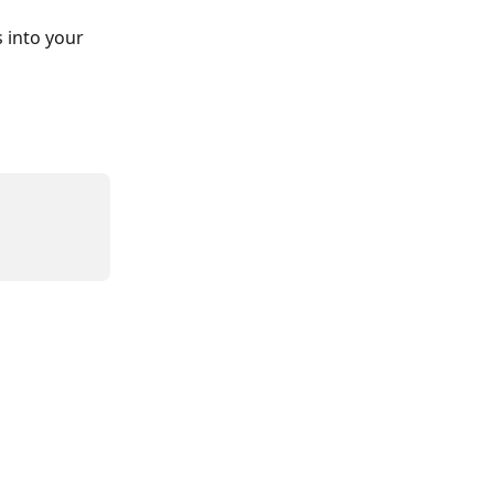
 into your 